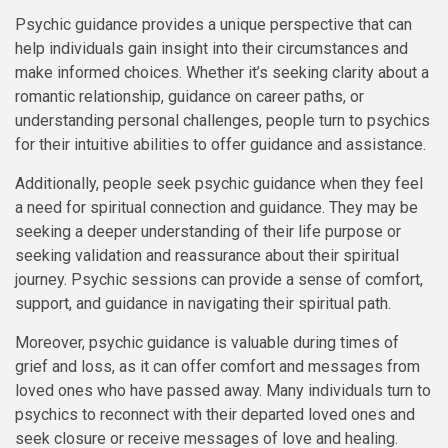
Psychic guidance provides a unique perspective that can
help individuals gain insight into their circumstances and
make informed choices. Whether it’s seeking clarity about a
romantic relationship, guidance on career paths, or
understanding personal challenges, people turn to psychics
for their intuitive abilities to offer guidance and assistance.
Additionally, people seek psychic guidance when they feel
a need for spiritual connection and guidance. They may be
seeking a deeper understanding of their life purpose or
seeking validation and reassurance about their spiritual
journey. Psychic sessions can provide a sense of comfort,
support, and guidance in navigating their spiritual path.
Moreover, psychic guidance is valuable during times of
grief and loss, as it can offer comfort and messages from
loved ones who have passed away. Many individuals turn to
psychics to reconnect with their departed loved ones and
seek closure or receive messages of love and healing.