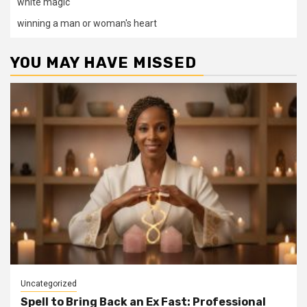
white magic
winning a man or woman's heart
YOU MAY HAVE MISSED
Uncategorized
Spell to Bring Back an Ex Fast: Professional