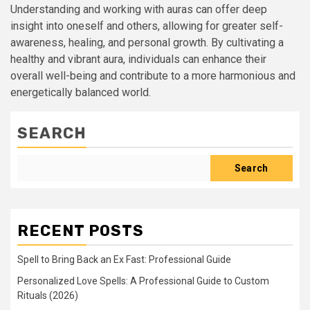
Understanding and working with auras can offer deep
insight into oneself and others, allowing for greater self-
awareness, healing, and personal growth. By cultivating a
healthy and vibrant aura, individuals can enhance their
overall well-being and contribute to a more harmonious and
energetically balanced world.
SEARCH
Search
RECENT POSTS
Spell to Bring Back an Ex Fast: Professional Guide
Personalized Love Spells: A Professional Guide to Custom
Rituals (2026)