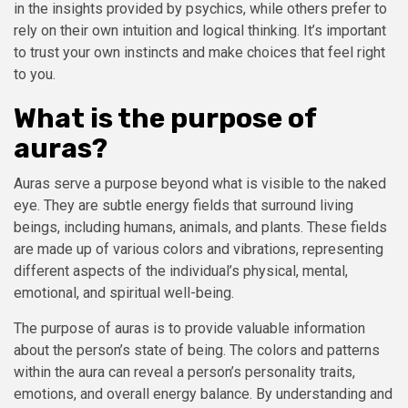
in the insights provided by psychics, while others prefer to
rely on their own intuition and logical thinking. It’s important
to trust your own instincts and make choices that feel right
to you.
What is the purpose of
auras?
Auras serve a purpose beyond what is visible to the naked
eye. They are subtle energy fields that surround living
beings, including humans, animals, and plants. These fields
are made up of various colors and vibrations, representing
different aspects of the individual’s physical, mental,
emotional, and spiritual well-being.
The purpose of auras is to provide valuable information
about the person’s state of being. The colors and patterns
within the aura can reveal a person’s personality traits,
emotions, and overall energy balance. By understanding and