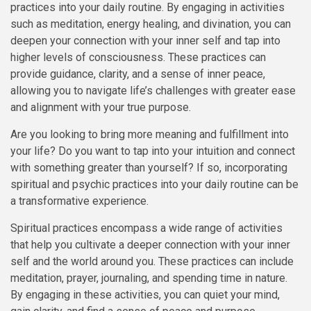
practices into your daily routine. By engaging in activities
such as meditation, energy healing, and divination, you can
deepen your connection with your inner self and tap into
higher levels of consciousness. These practices can
provide guidance, clarity, and a sense of inner peace,
allowing you to navigate life’s challenges with greater ease
and alignment with your true purpose.
Are you looking to bring more meaning and fulfillment into
your life? Do you want to tap into your intuition and connect
with something greater than yourself? If so, incorporating
spiritual and psychic practices into your daily routine can be
a transformative experience.
Spiritual practices encompass a wide range of activities
that help you cultivate a deeper connection with your inner
self and the world around you. These practices can include
meditation, prayer, journaling, and spending time in nature.
By engaging in these activities, you can quiet your mind,