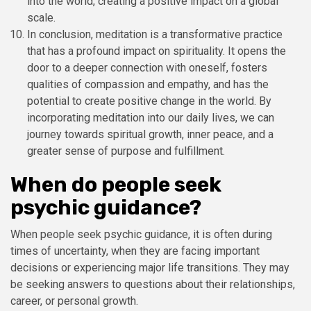
into the world, creating a positive impact on a global
scale.
In conclusion, meditation is a transformative practice
that has a profound impact on spirituality. It opens the
door to a deeper connection with oneself, fosters
qualities of compassion and empathy, and has the
potential to create positive change in the world. By
incorporating meditation into our daily lives, we can
journey towards spiritual growth, inner peace, and a
greater sense of purpose and fulfillment.
When do people seek
psychic guidance?
When people seek psychic guidance, it is often during
times of uncertainty, when they are facing important
decisions or experiencing major life transitions. They may
be seeking answers to questions about their relationships,
career, or personal growth.