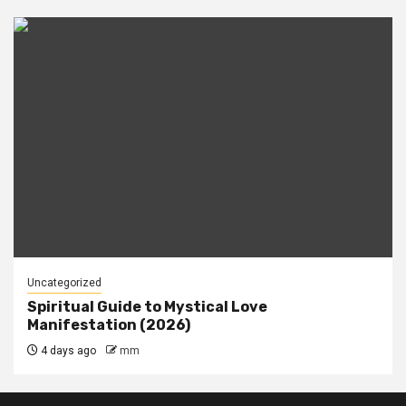
Uncategorized
Spiritual Guide to Mystical Love
Manifestation (2026)
4 days ago
mm