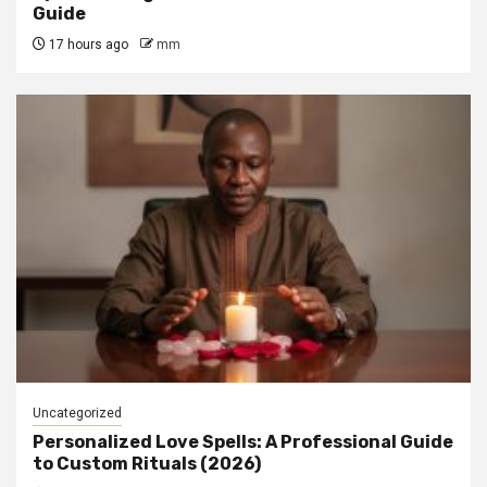
Guide
17 hours ago
mm
Uncategorized
Personalized Love Spells: A Professional Guide
to Custom Rituals (2026)