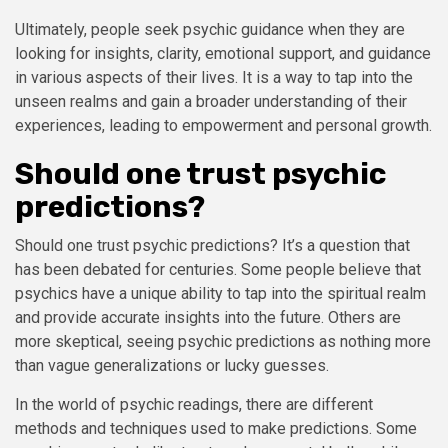
Ultimately, people seek psychic guidance when they are
looking for insights, clarity, emotional support, and guidance
in various aspects of their lives. It is a way to tap into the
unseen realms and gain a broader understanding of their
experiences, leading to empowerment and personal growth.
Should one trust psychic
predictions?
Should one trust psychic predictions? It’s a question that
has been debated for centuries. Some people believe that
psychics have a unique ability to tap into the spiritual realm
and provide accurate insights into the future. Others are
more skeptical, seeing psychic predictions as nothing more
than vague generalizations or lucky guesses.
In the world of psychic readings, there are different
methods and techniques used to make predictions. Some