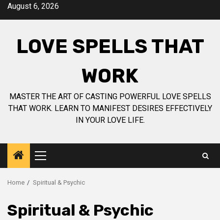
Skip
August 6, 2026
to
content
LOVE SPELLS THAT
WORK
MASTER THE ART OF CASTING POWERFUL LOVE SPELLS
THAT WORK. LEARN TO MANIFEST DESIRES EFFECTIVELY
IN YOUR LOVE LIFE.
Primary
Menu
Home
Spiritual & Psychic
Spiritual & Psychic