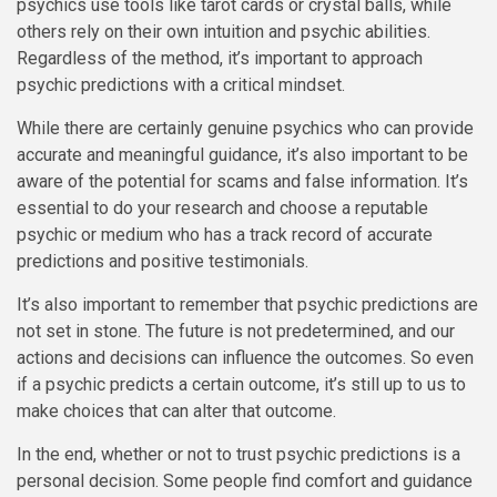
psychics use tools like tarot cards or crystal balls, while
others rely on their own intuition and psychic abilities.
Regardless of the method, it’s important to approach
psychic predictions with a critical mindset.
While there are certainly genuine psychics who can provide
accurate and meaningful guidance, it’s also important to be
aware of the potential for scams and false information. It’s
essential to do your research and choose a reputable
psychic or medium who has a track record of accurate
predictions and positive testimonials.
It’s also important to remember that psychic predictions are
not set in stone. The future is not predetermined, and our
actions and decisions can influence the outcomes. So even
if a psychic predicts a certain outcome, it’s still up to us to
make choices that can alter that outcome.
In the end, whether or not to trust psychic predictions is a
personal decision. Some people find comfort and guidance