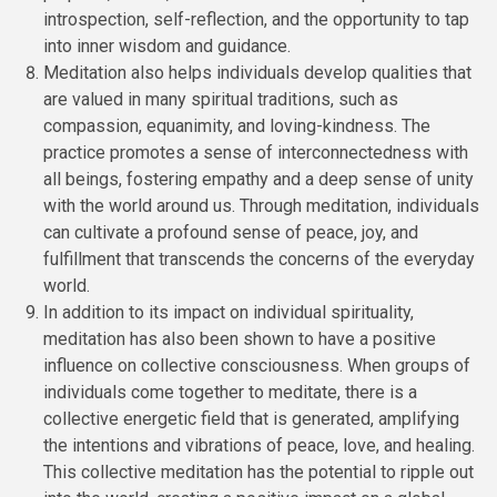
introspection, self-reflection, and the opportunity to tap
into inner wisdom and guidance.
Meditation also helps individuals develop qualities that
are valued in many spiritual traditions, such as
compassion, equanimity, and loving-kindness. The
practice promotes a sense of interconnectedness with
all beings, fostering empathy and a deep sense of unity
with the world around us. Through meditation, individuals
can cultivate a profound sense of peace, joy, and
fulfillment that transcends the concerns of the everyday
world.
In addition to its impact on individual spirituality,
meditation has also been shown to have a positive
influence on collective consciousness. When groups of
individuals come together to meditate, there is a
collective energetic field that is generated, amplifying
the intentions and vibrations of peace, love, and healing.
This collective meditation has the potential to ripple out