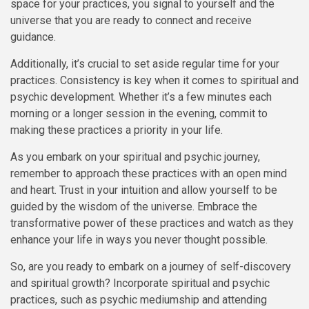
space for your practices, you signal to yourself and the
universe that you are ready to connect and receive
guidance.
Additionally, it’s crucial to set aside regular time for your
practices. Consistency is key when it comes to spiritual and
psychic development. Whether it’s a few minutes each
morning or a longer session in the evening, commit to
making these practices a priority in your life.
As you embark on your spiritual and psychic journey,
remember to approach these practices with an open mind
and heart. Trust in your intuition and allow yourself to be
guided by the wisdom of the universe. Embrace the
transformative power of these practices and watch as they
enhance your life in ways you never thought possible.
So, are you ready to embark on a journey of self-discovery
and spiritual growth? Incorporate spiritual and psychic
practices, such as psychic mediumship and attending