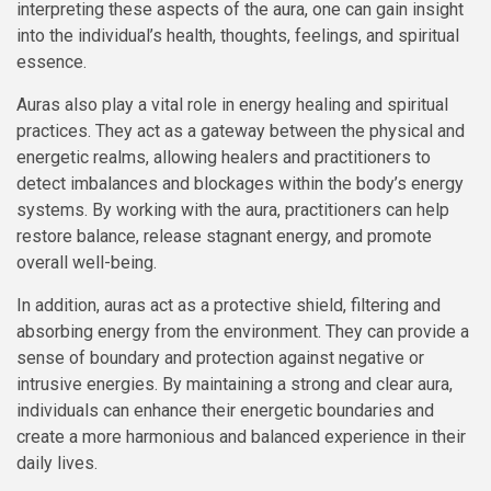
interpreting these aspects of the aura, one can gain insight
into the individual’s health, thoughts, feelings, and spiritual
essence.
Auras also play a vital role in energy healing and spiritual
practices. They act as a gateway between the physical and
energetic realms, allowing healers and practitioners to
detect imbalances and blockages within the body’s energy
systems. By working with the aura, practitioners can help
restore balance, release stagnant energy, and promote
overall well-being.
In addition, auras act as a protective shield, filtering and
absorbing energy from the environment. They can provide a
sense of boundary and protection against negative or
intrusive energies. By maintaining a strong and clear aura,
individuals can enhance their energetic boundaries and
create a more harmonious and balanced experience in their
daily lives.