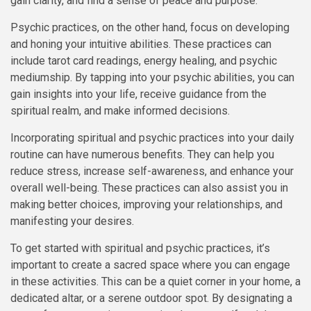
gain clarity, and find a sense of peace and purpose.
Psychic practices, on the other hand, focus on developing
and honing your intuitive abilities. These practices can
include tarot card readings, energy healing, and psychic
mediumship. By tapping into your psychic abilities, you can
gain insights into your life, receive guidance from the
spiritual realm, and make informed decisions.
Incorporating spiritual and psychic practices into your daily
routine can have numerous benefits. They can help you
reduce stress, increase self-awareness, and enhance your
overall well-being. These practices can also assist you in
making better choices, improving your relationships, and
manifesting your desires.
To get started with spiritual and psychic practices, it’s
important to create a sacred space where you can engage
in these activities. This can be a quiet corner in your home, a
dedicated altar, or a serene outdoor spot. By designating a