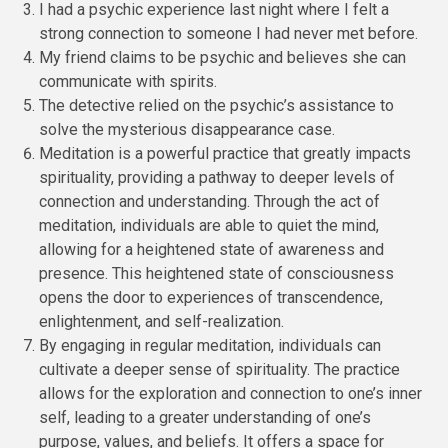
I had a psychic experience last night where I felt a
strong connection to someone I had never met before.
My friend claims to be psychic and believes she can
communicate with spirits.
The detective relied on the psychic’s assistance to
solve the mysterious disappearance case.
Meditation is a powerful practice that greatly impacts
spirituality, providing a pathway to deeper levels of
connection and understanding. Through the act of
meditation, individuals are able to quiet the mind,
allowing for a heightened state of awareness and
presence. This heightened state of consciousness
opens the door to experiences of transcendence,
enlightenment, and self-realization.
By engaging in regular meditation, individuals can
cultivate a deeper sense of spirituality. The practice
allows for the exploration and connection to one’s inner
self, leading to a greater understanding of one’s
purpose, values, and beliefs. It offers a space for