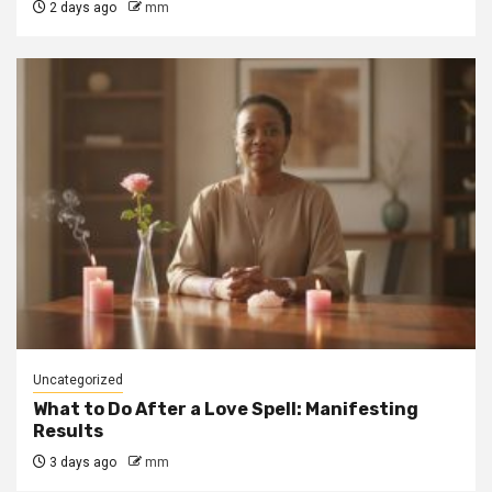
2 days ago
mm
Uncategorized
What to Do After a Love Spell: Manifesting
Results
3 days ago
mm