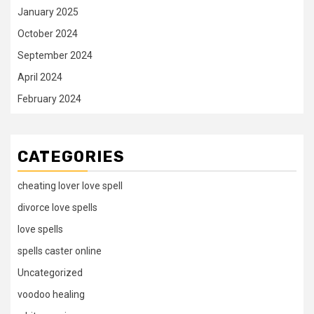
January 2025
October 2024
September 2024
April 2024
February 2024
CATEGORIES
cheating lover love spell
divorce love spells
love spells
spells caster online
Uncategorized
voodoo healing