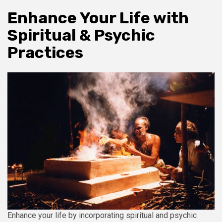
Enhance Your Life with
Spiritual & Psychic
Practices
Enhance your life by incorporating spiritual and psychic