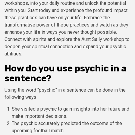
workshops, into your daily routine and unlock the potential
within you. Start today and experience the profound impact
these practices can have on your life. Embrace the
transformative power of these practices and watch as they
enhance your life in ways you never thought possible.
Connect with spirits and explore the Aunt Sally workshop to
deepen your spiritual connection and expand your psychic
abilities.
How do you use psychic in a
sentence?
Using the word “psychic” in a sentence can be done in the
following ways:
She visited a psychic to gain insights into her future and
make important decisions.
The psychic accurately predicted the outcome of the
upcoming football match.