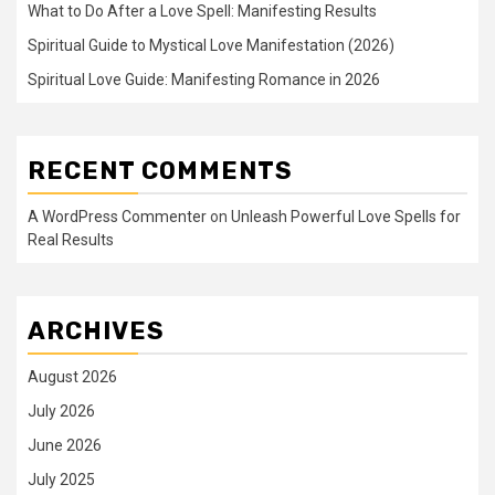
What to Do After a Love Spell: Manifesting Results
Spiritual Guide to Mystical Love Manifestation (2026)
Spiritual Love Guide: Manifesting Romance in 2026
RECENT COMMENTS
A WordPress Commenter
on
Unleash Powerful Love Spells for
Real Results
ARCHIVES
August 2026
July 2026
June 2026
July 2025