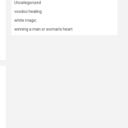
Uncategorized
voodoo healing
white magic
winning a man or woman's heart