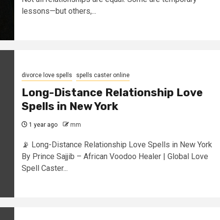
lessons—but others,...
divorce love spells
spells caster online
Long-Distance Relationship Love
Spells in New York
1 year ago
mm
📡 Long-Distance Relationship Love Spells in New York
By Prince Sajjib – African Voodoo Healer | Global Love
Spell Caster...