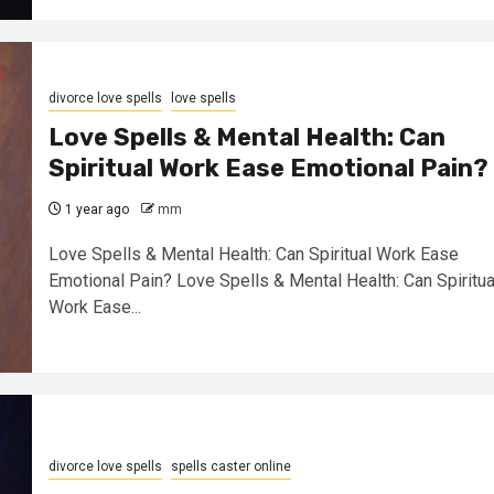
divorce love spells
love spells
Love Spells & Mental Health: Can
Spiritual Work Ease Emotional Pain?
1 year ago
mm
Love Spells & Mental Health: Can Spiritual Work Ease
Emotional Pain? Love Spells & Mental Health: Can Spiritua
Work Ease...
divorce love spells
spells caster online