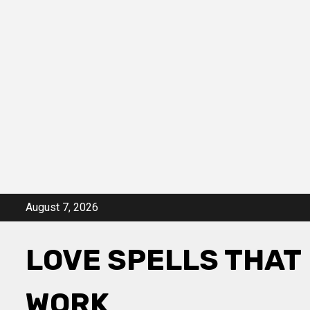
Skip
August 7, 2026
to
content
LOVE SPELLS THAT
WORK