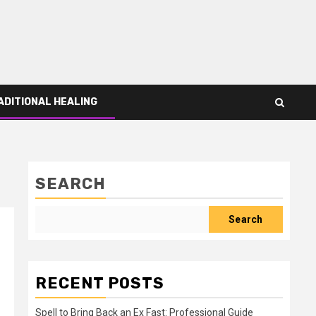
ADITIONAL HEALING
SEARCH
Search
RECENT POSTS
Spell to Bring Back an Ex Fast: Professional Guide