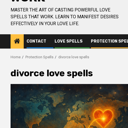
MASTER THE ART OF CASTING POWERFUL LOVE
SPELLS THAT WORK. LEARN TO MANIFEST DESIRES
EFFECTIVELY IN YOUR LOVE LIFE.
CONTACT
LOVE SPELLS
PROTECTION SPE
Home
Protection Spells
divorce love spells
divorce love spells