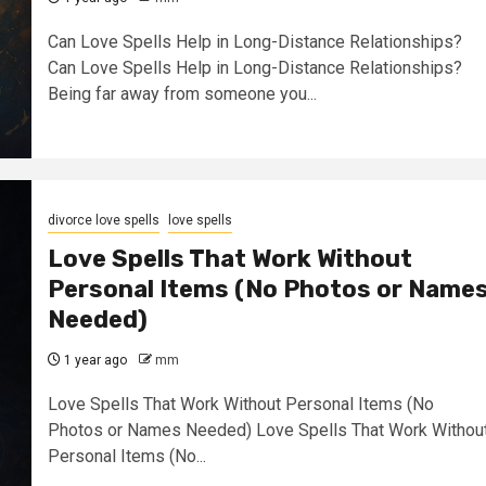
Can Love Spells Help in Long-Distance Relationships?
Can Love Spells Help in Long-Distance Relationships?
Being far away from someone you...
divorce love spells
love spells
Love Spells That Work Without
Personal Items (No Photos or Name
Needed)
1 year ago
mm
Love Spells That Work Without Personal Items (No
Photos or Names Needed) Love Spells That Work Withou
Personal Items (No...