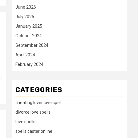
June 2026
July 2025
January 2025
October 2024
September 2024
April 2024
February 2024
l
CATEGORIES
cheating lover love spell
divorce love spells
love spells
spells caster online