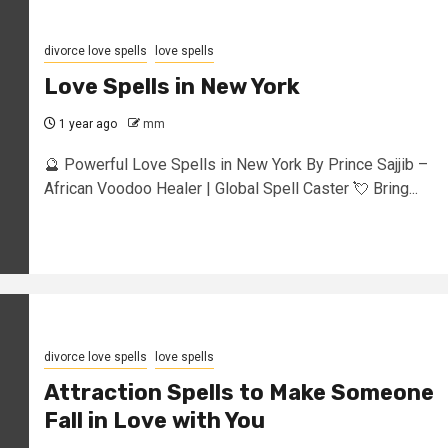
divorce love spells
love spells
Love Spells in New York
1 year ago
mm
🔮 Powerful Love Spells in New York By Prince Sajjib –
African Voodoo Healer | Global Spell Caster 💘 Bring...
divorce love spells
love spells
Attraction Spells to Make Someone
Fall in Love with You