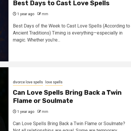
Best Days to Cast Love Spells
1 year ago
mm
Best Days of the Week to Cast Love Spells (According to
Ancient Traditions) Timing is everything—especially in
magic. Whether you're...
divorce love spells
love spells
Can Love Spells Bring Back a Twin
Flame or Soulmate
1 year ago
mm
Can Love Spells Bring Back a Twin Flame or Soulmate?
Not all relationships are equal. Some are temporary