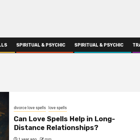
LLS
SPIRITUAL & PSYCHIC
SPIRITUAL & PSYCHIC
TR
divorce love spells
love spells
Can Love Spells Help in Long-
Distance Relationships?
1 year ago
mm