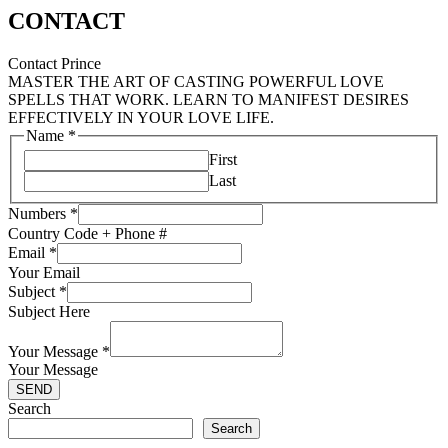
CONTACT
Contact Prince
MASTER THE ART OF CASTING POWERFUL LOVE
SPELLS THAT WORK. LEARN TO MANIFEST DESIRES
EFFECTIVELY IN YOUR LOVE LIFE.
Name
*
First
Last
Numbers
*
Country Code + Phone #
Email
*
Your Email
Subject
*
Subject Here
Your Message
*
Your Message
SEND
Search
Search