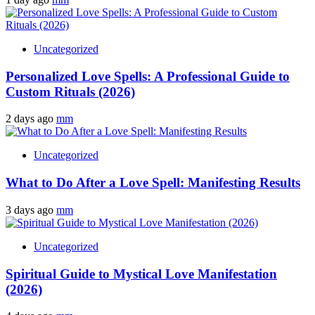
Uncategorized
Personalized Love Spells: A Professional Guide to
Custom Rituals (2026)
2 days ago
mm
Uncategorized
What to Do After a Love Spell: Manifesting Results
3 days ago
mm
Uncategorized
Spiritual Guide to Mystical Love Manifestation
(2026)