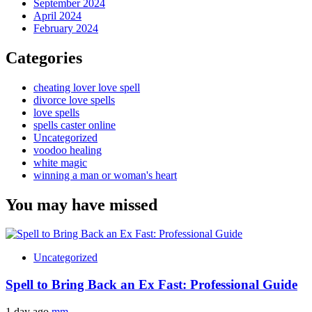
September 2024
April 2024
February 2024
Categories
cheating lover love spell
divorce love spells
love spells
spells caster online
Uncategorized
voodoo healing
white magic
winning a man or woman's heart
You may have missed
Uncategorized
Spell to Bring Back an Ex Fast: Professional Guide
1 day ago
mm