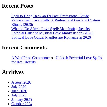
Recent Posts
Spell to Bring Back an Ex Fast: Professional Guide
Personalized Love Spells: A Professional Guide to Custom
Rituals (2026)
What to Do After a Love Spell: Manifesting Results
Spiritual Guide to Mystical Love Manifestation (2026)
Spiritual Love Guide: Manifesting Romance in 2026
Recent Comments
A WordPress Commenter
on
Unleash Powerful Love Spells
for Real Results
Archives
August 2026
July 2026
June 2026
July 2025
January 2025
October 2024