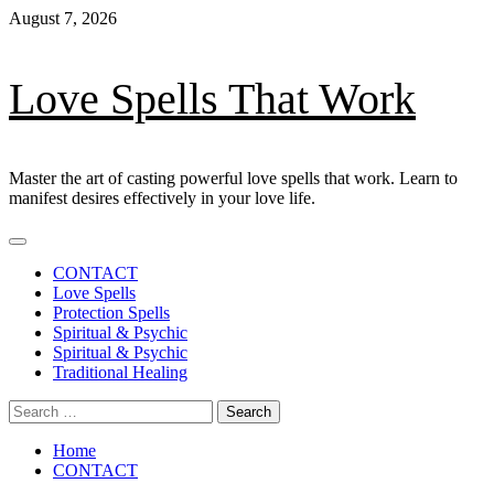
Skip
August 7, 2026
to
content
Love Spells That Work
Master the art of casting powerful love spells that work. Learn to
manifest desires effectively in your love life.
Primary
Menu
CONTACT
Love Spells
Protection Spells
Spiritual & Psychic
Spiritual & Psychic
Traditional Healing
Search
for:
Home
CONTACT