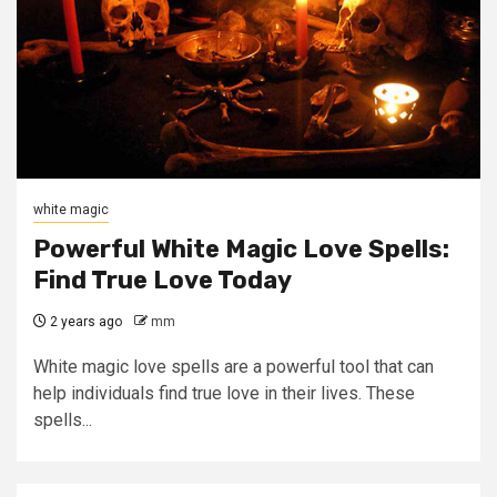
white magic
Powerful White Magic Love Spells:
Find True Love Today
2 years ago
mm
White magic love spells are a powerful tool that can
help individuals find true love in their lives. These
spells...