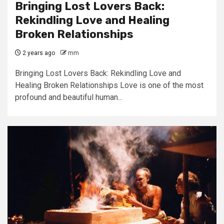
Bringing Lost Lovers Back:
Rekindling Love and Healing
Broken Relationships
2 years ago
mm
Bringing Lost Lovers Back: Rekindling Love and
Healing Broken Relationships Love is one of the most
profound and beautiful human...