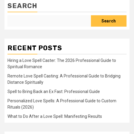
SEARCH
Search
RECENT POSTS
Hiring a Love Spell Caster: The 2026 Professional Guide to
Spiritual Romance
Remote Love Spell Casting: A Professional Guide to Bridging
Distance Spiritually
Spell to Bring Back an Ex Fast: Professional Guide
Personalized Love Spells: A Professional Guide to Custom
Rituals (2026)
What to Do After a Love Spell: Manifesting Results