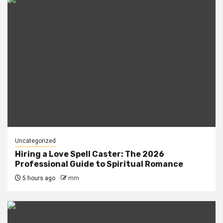
Uncategorized
Hiring a Love Spell Caster: The 2026
Professional Guide to Spiritual Romance
5 hours ago
mm