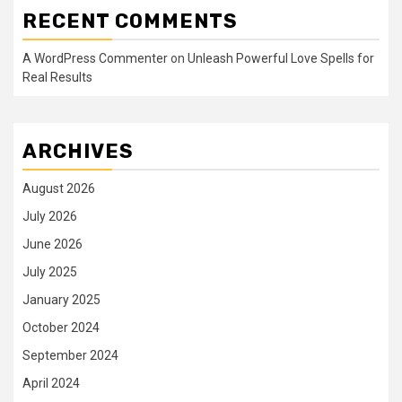
RECENT COMMENTS
A WordPress Commenter
on
Unleash Powerful Love Spells for
Real Results
ARCHIVES
August 2026
July 2026
June 2026
July 2025
January 2025
October 2024
September 2024
April 2024