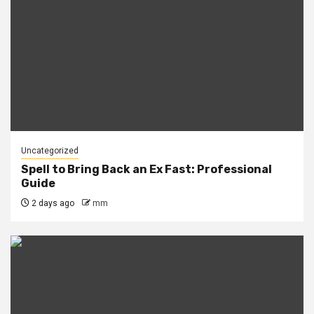
Uncategorized
Spell to Bring Back an Ex Fast: Professional
Guide
2 days ago
mm