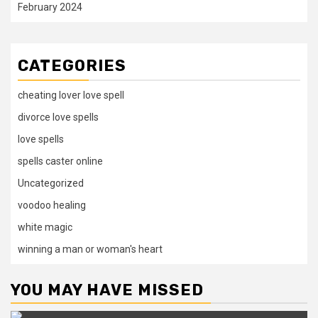
February 2024
CATEGORIES
cheating lover love spell
divorce love spells
love spells
spells caster online
Uncategorized
voodoo healing
white magic
winning a man or woman's heart
YOU MAY HAVE MISSED