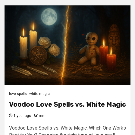
love spells
white magic
Voodoo Love Spells vs. White Magic
1 year ago
mm
Voodoo Love Spells vs. White Magic: Which One Works