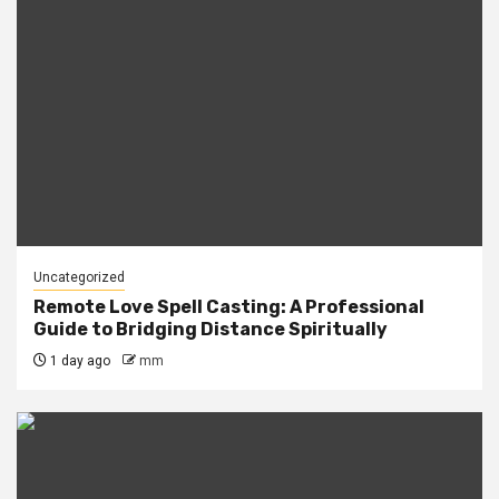
Uncategorized
Remote Love Spell Casting: A Professional
Guide to Bridging Distance Spiritually
1 day ago
mm