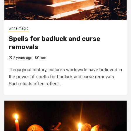
white magic
Spells for badluck and curse
removals
2 years ago
mm
Throughout history, cultures worldwide have believed in
the power of spells for badluck and curse removals.
Such rituals often reflect...