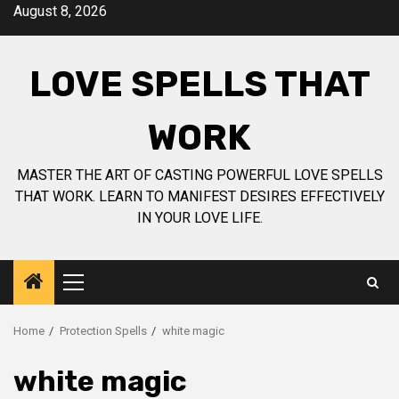
Skip
August 8, 2026
to
content
LOVE SPELLS THAT
WORK
MASTER THE ART OF CASTING POWERFUL LOVE SPELLS
THAT WORK. LEARN TO MANIFEST DESIRES EFFECTIVELY
IN YOUR LOVE LIFE.
Primary
Menu
Home
Protection Spells
white magic
white magic