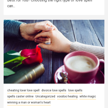
Best for You? Choosing the right type of love spell
can...
cheating lover love spell
divorce love spells
love spells
spells caster online
Uncategorized
voodoo healing
white magic
winning a man or woman's heart