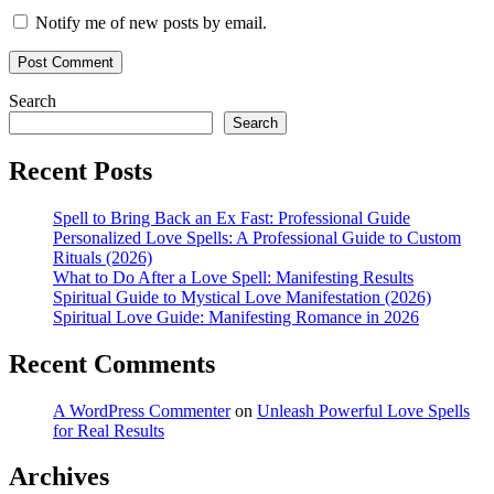
Notify me of new posts by email.
Search
Search
Recent Posts
Spell to Bring Back an Ex Fast: Professional Guide
Personalized Love Spells: A Professional Guide to Custom
Rituals (2026)
What to Do After a Love Spell: Manifesting Results
Spiritual Guide to Mystical Love Manifestation (2026)
Spiritual Love Guide: Manifesting Romance in 2026
Recent Comments
A WordPress Commenter
on
Unleash Powerful Love Spells
for Real Results
Archives