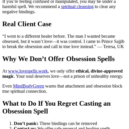
If you’re feeling confused or manipulated, you may be under a
harmful spell. We recommend a
spiritual cleansing
to clear any
negative bindings.
Real Client Case
“I went to a different healer before. The man I wanted became
obsessed, but it wasn’t love—it was control. I came to Prince Sajjib
to break the obsession and call in true love instead.” — Teresa, UK
Why We Don’t Offer Obsession Spells
At
www.lovespells.work
, we only offer
ethical, divine-approved
magic
. Your soul deserves love—not a prison of unhealthy energy.
Even
MindBodyGreen
warns that attachment and obsession block
true spiritual connection.
What to Do If You Regret Casting an
Obsession Spell
Don’t panic:
These bindings can be removed
Contact us:
We offer safe reversal and healing spells