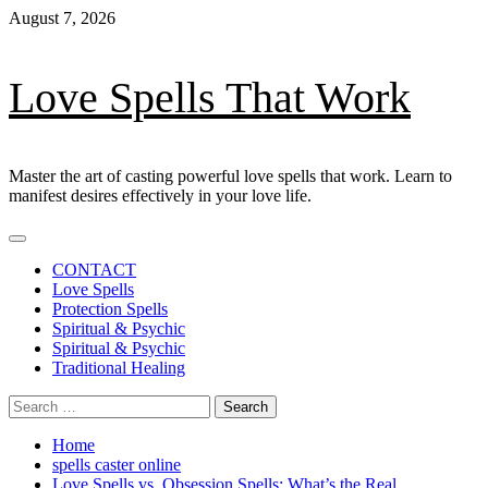
Skip
August 7, 2026
to
content
Love Spells That Work
Master the art of casting powerful love spells that work. Learn to
manifest desires effectively in your love life.
Primary
Menu
CONTACT
Love Spells
Protection Spells
Spiritual & Psychic
Spiritual & Psychic
Traditional Healing
Search
for:
Home
spells caster online
Love Spells vs. Obsession Spells: What’s the Real