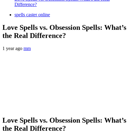
Difference?
spells caster online
Love Spells vs. Obsession Spells: What’s
the Real Difference?
1 year ago
mm
Love Spells vs. Obsession Spells: What’s
the Real Difference?