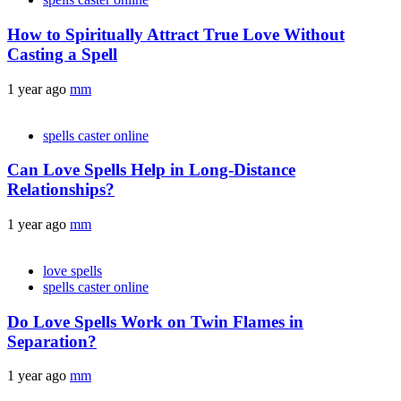
How to Spiritually Attract True Love Without
Casting a Spell
1 year ago
mm
spells caster online
Can Love Spells Help in Long-Distance
Relationships?
1 year ago
mm
love spells
spells caster online
Do Love Spells Work on Twin Flames in
Separation?
1 year ago
mm