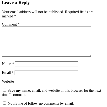
Leave a Reply
Your email address will not be published.
Required fields are
marked
*
Comment
*
Name
*
Email
*
Website
Save my name, email, and website in this browser for the next
time I comment.
Notify me of follow-up comments by email.