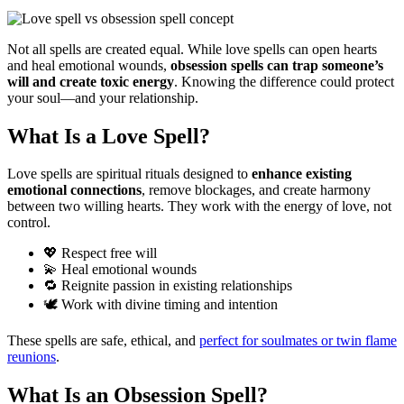
Not all spells are created equal. While love spells can open hearts
and heal emotional wounds,
obsession spells can trap someone’s
will and create toxic energy
. Knowing the difference could protect
your soul—and your relationship.
What Is a Love Spell?
Love spells are spiritual rituals designed to
enhance existing
emotional connections
, remove blockages, and create harmony
between two willing hearts. They work with the energy of love, not
control.
💖 Respect free will
💫 Heal emotional wounds
🔁 Reignite passion in existing relationships
🕊️ Work with divine timing and intention
These spells are safe, ethical, and
perfect for soulmates or twin flame
reunions
.
What Is an Obsession Spell?