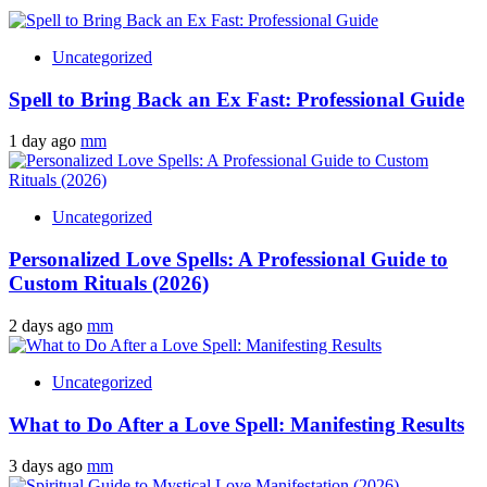
Uncategorized
Spell to Bring Back an Ex Fast: Professional Guide
1 day ago
mm
Uncategorized
Personalized Love Spells: A Professional Guide to
Custom Rituals (2026)
2 days ago
mm
Uncategorized
What to Do After a Love Spell: Manifesting Results
3 days ago
mm