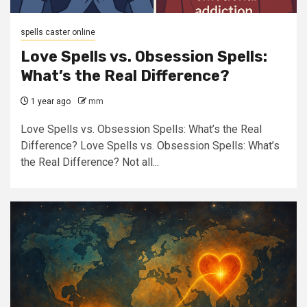
spells caster online
Love Spells vs. Obsession Spells:
What’s the Real Difference?
1 year ago
mm
Love Spells vs. Obsession Spells: What’s the Real
Difference? Love Spells vs. Obsession Spells: What’s
the Real Difference? Not all...