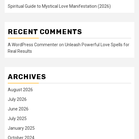
Spiritual Guide to Mystical Love Manifestation (2026)
RECENT COMMENTS
A WordPress Commenter
on
Unleash Powerful Love Spells for
Real Results
ARCHIVES
August 2026
July 2026
June 2026
July 2025
January 2025
October 2024