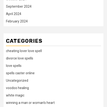
September 2024
April 2024
February 2024
CATEGORIES
cheating lover love spell
divorce love spells
love spells
spells caster online
Uncategorized
voodoo healing
white magic
winning a man or woman's heart