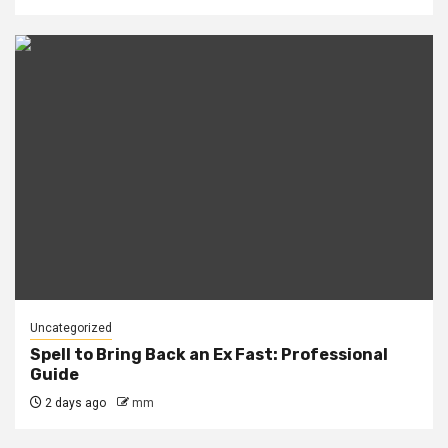
Uncategorized
Spell to Bring Back an Ex Fast: Professional
Guide
2 days ago
mm