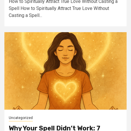
How to Spiritually Attract True Love Without Casting a
Spell How to Spiritually Attract True Love Without
Casting a Spell...
Uncategorized
Why Your Spell Didn’t Work: 7