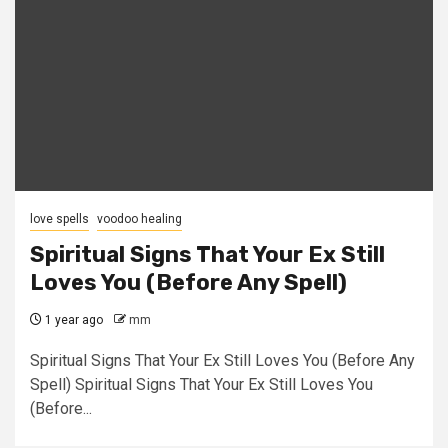
love spells
voodoo healing
Spiritual Signs That Your Ex Still
Loves You (Before Any Spell)
1 year ago
mm
Spiritual Signs That Your Ex Still Loves You (Before Any
Spell) Spiritual Signs That Your Ex Still Loves You
(Before...