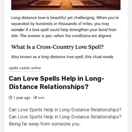
spells caster online
Can Love Spells Help in Long-
Distance Relationships?
1 year ago
mm
Can Love Spells Help in Long-Distance Relationships?
Can Love Spells Help in Long-Distance Relationships?
Being far away from someone you...