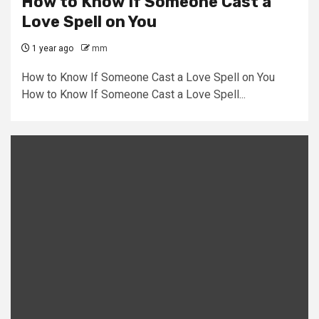
How to Know If Someone Cast a
Love Spell on You
1 year ago
mm
How to Know If Someone Cast a Love Spell on You
How to Know If Someone Cast a Love Spell...