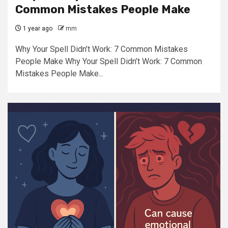
Common Mistakes People Make
1 year ago
mm
Why Your Spell Didn’t Work: 7 Common Mistakes
People Make Why Your Spell Didn’t Work: 7 Common
Mistakes People Make...