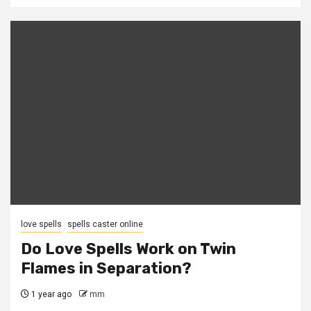
love spells
spells caster online
Do Love Spells Work on Twin
Flames in Separation?
1 year ago
mm