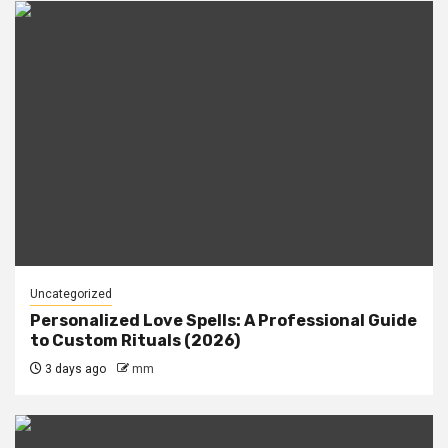
Uncategorized
Personalized Love Spells: A Professional Guide
to Custom Rituals (2026)
3 days ago
mm