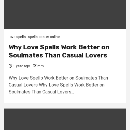
love spells
spells caster online
Why Love Spells Work Better on
Soulmates Than Casual Lovers
1 year ago
mm
Why Love Spells Work Better on Soulmates Than
Casual Lovers Why Love Spells Work Better on
Soulmates Than Casual Lovers...