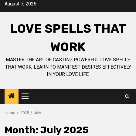
Skip
August 7, 2026
to
content
LOVE SPELLS THAT
WORK
MASTER THE ART OF CASTING POWERFUL LOVE SPELLS
THAT WORK. LEARN TO MANIFEST DESIRES EFFECTIVELY
IN YOUR LOVE LIFE.
Primary
Menu
Home
2025
July
Month:
July 2025