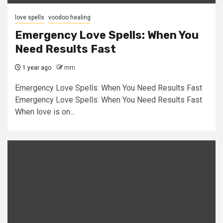
love spells
voodoo healing
Emergency Love Spells: When You
Need Results Fast
1 year ago
mm
Emergency Love Spells: When You Need Results Fast
Emergency Love Spells: When You Need Results Fast
When love is on...