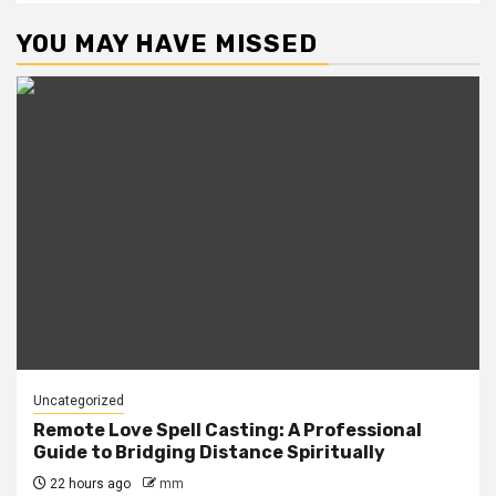
YOU MAY HAVE MISSED
Uncategorized
Remote Love Spell Casting: A Professional
Guide to Bridging Distance Spiritually
22 hours ago
mm