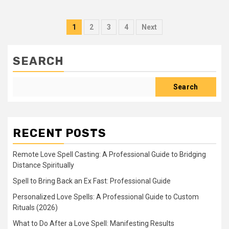
Posts
1
2
3
4
Next
pagination
SEARCH
Search
RECENT POSTS
Remote Love Spell Casting: A Professional Guide to Bridging
Distance Spiritually
Spell to Bring Back an Ex Fast: Professional Guide
Personalized Love Spells: A Professional Guide to Custom
Rituals (2026)
What to Do After a Love Spell: Manifesting Results