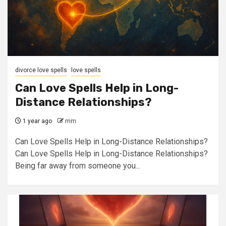
divorce love spells
love spells
Can Love Spells Help in Long-
Distance Relationships?
1 year ago
mm
Can Love Spells Help in Long-Distance Relationships?
Can Love Spells Help in Long-Distance Relationships?
Being far away from someone you...