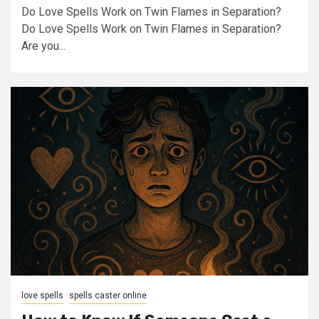
Do Love Spells Work on Twin Flames in Separation?
Do Love Spells Work on Twin Flames in Separation?
Are you...
love spells
spells caster online