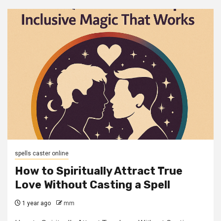
spells caster online
How to Spiritually Attract True
Love Without Casting a Spell
1 year ago
mm