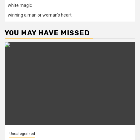
white magic
winning a man or woman's heart
YOU MAY HAVE MISSED
Uncategorized