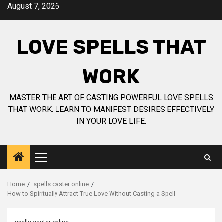
Skip
August 7, 2026
to
content
LOVE SPELLS THAT
WORK
MASTER THE ART OF CASTING POWERFUL LOVE SPELLS
THAT WORK. LEARN TO MANIFEST DESIRES EFFECTIVELY
IN YOUR LOVE LIFE.
Primary
Menu
Home
spells caster online
How to Spiritually Attract True Love Without Casting a Spell