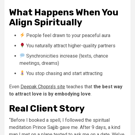
What Happens When You
Align Spiritually
People feel drawn to your peaceful aura
You naturally attract higher-quality partners
Synchronicities increase (texts, chance
meetings, dreams)
You stop chasing and start attracting
Even
Deepak Chopra’s site
teaches that
the best way
to attract love is by embodying love
.
Real Client Story
“Before I booked a spell, I followed the spiritual
meditation Prince Sajjib gave me. After 9 days, a kind
man I met on a plane texted to ask me on a date. We’ve