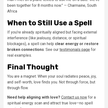
been together for 8 months now.” — Charmaine, South
Africa
When to Still Use a Spell
If you’re already spiritually aligned but facing external
interference (like jealousy, distance, or spiritual
blockages), a spell can help
clear energy or restore
broken connections
. See our
testimonials page
for
real examples.
Final Thought
You are a magnet. When your soul radiates peace, joy,
and self-worth, love finds you. Not through force, but
through flow.
Need help aligning with love?
Contact us now
for a
spiritual energy scan and attract true love—no spell