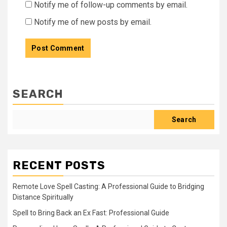
Notify me of follow-up comments by email.
Notify me of new posts by email.
SEARCH
Search
RECENT POSTS
Remote Love Spell Casting: A Professional Guide to Bridging
Distance Spiritually
Spell to Bring Back an Ex Fast: Professional Guide