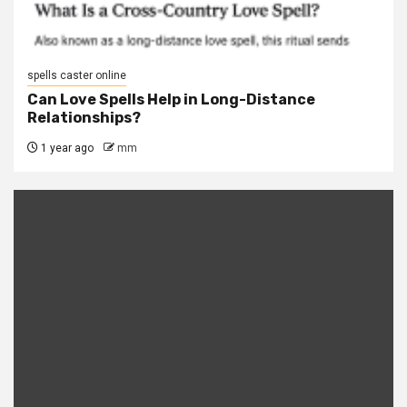
spells caster online
Can Love Spells Help in Long-Distance
Relationships?
1 year ago
mm