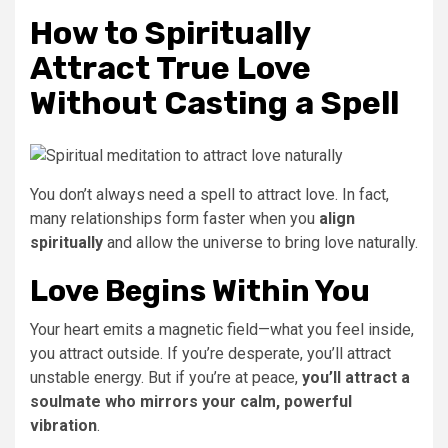
How to Spiritually
Attract True Love
Without Casting a Spell
You don’t always need a spell to attract love. In fact,
many relationships form faster when you
align
spiritually
and allow the universe to bring love naturally.
Love Begins Within You
Your heart emits a magnetic field—what you feel inside,
you attract outside. If you’re desperate, you’ll attract
unstable energy. But if you’re at peace,
you’ll attract a
soulmate who mirrors your calm, powerful
vibration
.