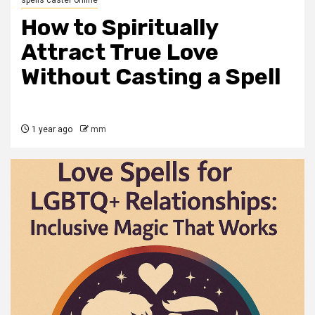
spells caster online
How to Spiritually
Attract True Love
Without Casting a Spell
1 year ago
mm