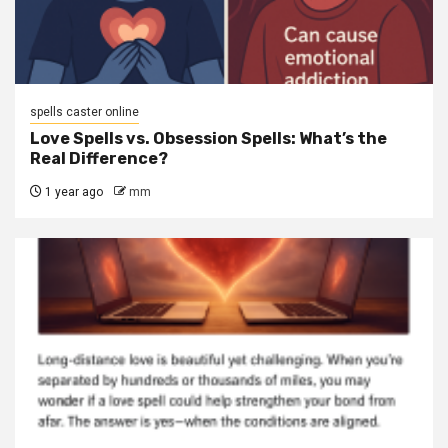
spells caster online
Love Spells vs. Obsession Spells: What’s the
Real Difference?
1 year ago
mm