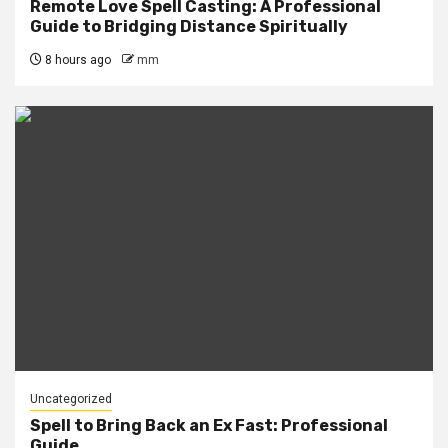
Remote Love Spell Casting: A Professional
Guide to Bridging Distance Spiritually
8 hours ago
mm
Uncategorized
Spell to Bring Back an Ex Fast: Professional
Guide