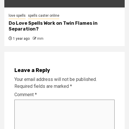
love spells
spells caster online
Do Love Spells Work on Twin Flames in
Separation?
1 year ago
mm
Leave a Reply
Your email address will not be published.
Required fields are marked
*
Comment
*