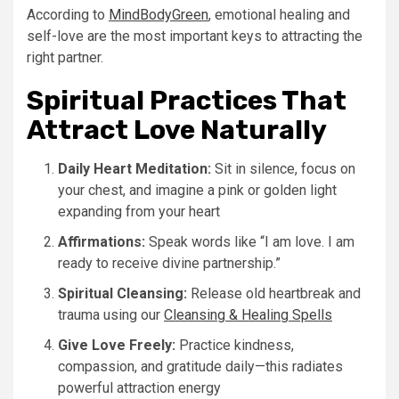
According to
MindBodyGreen
, emotional healing and
self-love are the most important keys to attracting the
right partner.
Spiritual Practices That
Attract Love Naturally
Daily Heart Meditation:
Sit in silence, focus on
your chest, and imagine a pink or golden light
expanding from your heart
Affirmations:
Speak words like “I am love. I am
ready to receive divine partnership.”
Spiritual Cleansing:
Release old heartbreak and
trauma using our
Cleansing & Healing Spells
Give Love Freely:
Practice kindness,
compassion, and gratitude daily—this radiates
powerful attraction energy