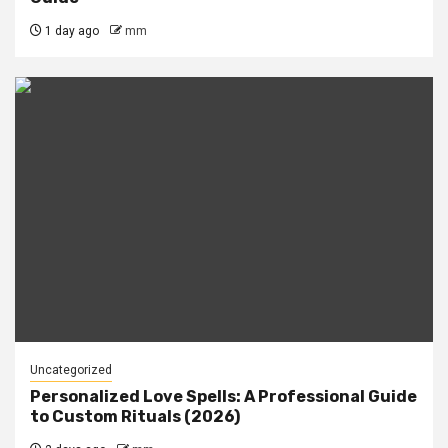
1 day ago
mm
Uncategorized
Personalized Love Spells: A Professional Guide
to Custom Rituals (2026)