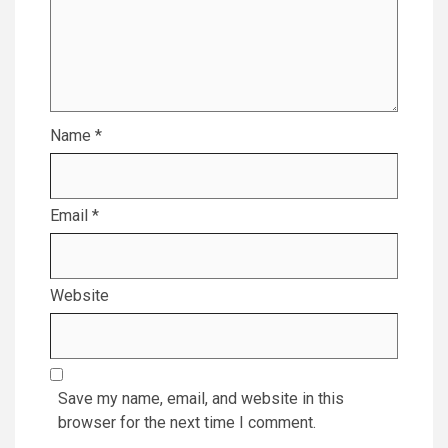
Name
*
Email
*
Website
Save my name, email, and website in this
browser for the next time I comment.