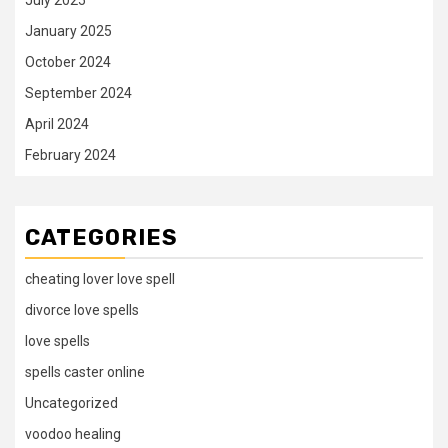
January 2025
October 2024
September 2024
April 2024
February 2024
CATEGORIES
cheating lover love spell
divorce love spells
love spells
spells caster online
Uncategorized
voodoo healing