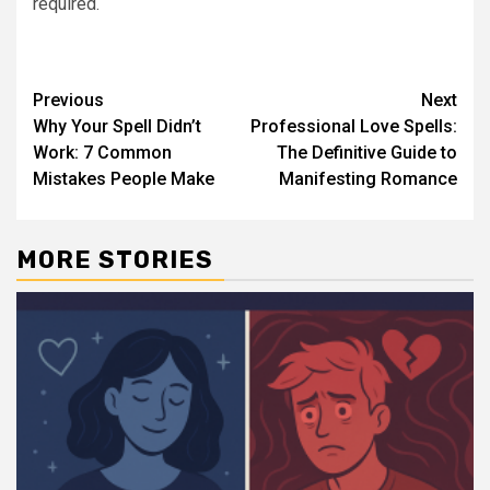
required.
Post
Previous
Next
Why Your Spell Didn’t
Professional Love Spells:
navigation
Work: 7 Common
The Definitive Guide to
Mistakes People Make
Manifesting Romance
MORE STORIES