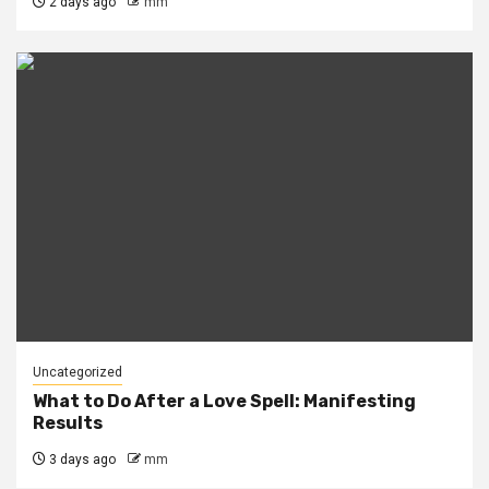
2 days ago
mm
Uncategorized
What to Do After a Love Spell: Manifesting
Results
3 days ago
mm