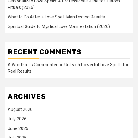
Personalized Love Spells: A Professional Guide to Custom
Rituals (2026)
What to Do After a Love Spell: Manifesting Results
Spiritual Guide to Mystical Love Manifestation (2026)
RECENT COMMENTS
A WordPress Commenter
on
Unleash Powerful Love Spells for
Real Results
ARCHIVES
August 2026
July 2026
June 2026
July 2025