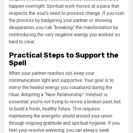
happen overnight. Spiritual work moves at a pace that
respects the soul’s need to process change. If you rush
the process by badgering your partner or showing
desperation, you risk “breaking” the manifestation by
reintroducing the very negative energy you worked so
hard to clear.
Practical Steps to Support the
Spell
When your partner reaches out, keep your
communication light and supportive. Your goal is to
mirror the healed energy you visualized during the
ritual. Adopting a “New Relationship” mindset is
essential; you’re not trying to revive a broken past, but
to build a fresh, healthy future. This requires
maintaining the energetic shield around your union
through ongoing gratitude and spiritual hygiene. If you
feel your resolve wavering, you can always seek