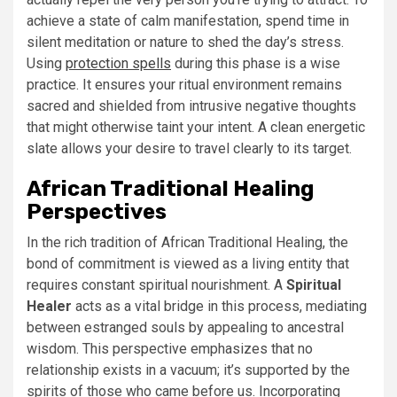
achieve a state of calm manifestation, spend time in
silent meditation or nature to shed the day’s stress.
Using
protection spells
during this phase is a wise
practice. It ensures your ritual environment remains
sacred and shielded from intrusive negative thoughts
that might otherwise taint your intent. A clean energetic
slate allows your desire to travel clearly to its target.
African Traditional Healing
Perspectives
In the rich tradition of African Traditional Healing, the
bond of commitment is viewed as a living entity that
requires constant spiritual nourishment. A
Spiritual
Healer
acts as a vital bridge in this process, mediating
between estranged souls by appealing to ancestral
wisdom. This perspective emphasizes that no
relationship exists in a vacuum; it’s supported by the
spirits of those who came before us. Incorporating