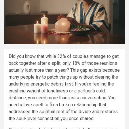
Did you know that while 32% of couples manage to get
back together after a split, only 18% of those reunions
actually last more than a year? This gap exists because
many people try to patch things up without clearing the
underlying energetic debris first. If you’re feeling the
crushing weight of loneliness or a partner’s cold
distance, you need more than just a conversation. You
need a love spell to fix a broken relationship that
addresses the spiritual root of the divide and restores
the soul-level connection you once shared.