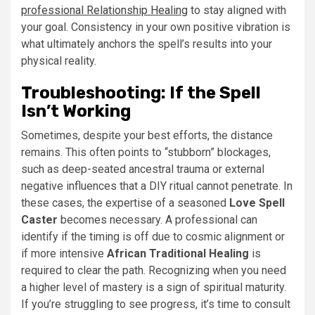
professional Relationship Healing
to stay aligned with
your goal. Consistency in your own positive vibration is
what ultimately anchors the spell’s results into your
physical reality.
Troubleshooting: If the Spell
Isn’t Working
Sometimes, despite your best efforts, the distance
remains. This often points to “stubborn” blockages,
such as deep-seated ancestral trauma or external
negative influences that a DIY ritual cannot penetrate. In
these cases, the expertise of a seasoned
Love Spell
Caster
becomes necessary. A professional can
identify if the timing is off due to cosmic alignment or
if more intensive
African Traditional Healing
is
required to clear the path. Recognizing when you need
a higher level of mastery is a sign of spiritual maturity.
If you’re struggling to see progress, it’s time to consult