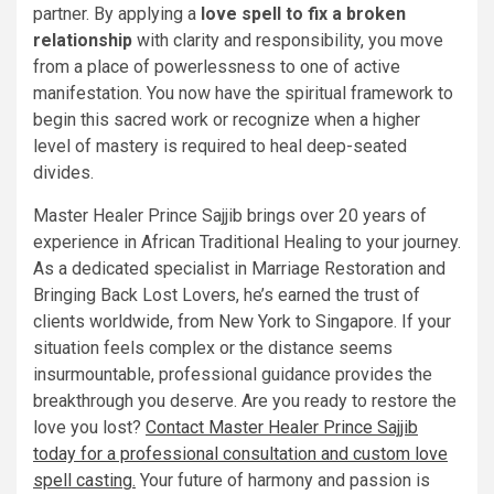
partner. By applying a
love spell to fix a broken
relationship
with clarity and responsibility, you move
from a place of powerlessness to one of active
manifestation. You now have the spiritual framework to
begin this sacred work or recognize when a higher
level of mastery is required to heal deep-seated
divides.
Master Healer Prince Sajjib brings over 20 years of
experience in African Traditional Healing to your journey.
As a dedicated specialist in Marriage Restoration and
Bringing Back Lost Lovers, he’s earned the trust of
clients worldwide, from New York to Singapore. If your
situation feels complex or the distance seems
insurmountable, professional guidance provides the
breakthrough you deserve. Are you ready to restore the
love you lost?
Contact Master Healer Prince Sajjib
today for a professional consultation and custom love
spell casting.
Your future of harmony and passion is