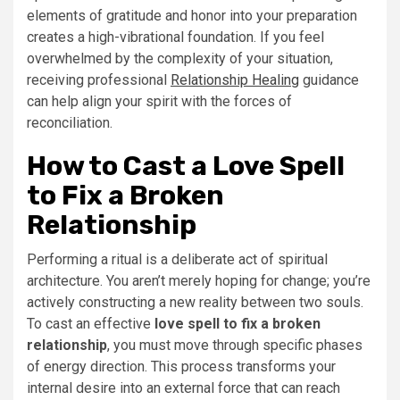
elements of gratitude and honor into your preparation
creates a high-vibrational foundation. If you feel
overwhelmed by the complexity of your situation,
receiving professional
Relationship Healing
guidance
can help align your spirit with the forces of
reconciliation.
How to Cast a Love Spell
to Fix a Broken
Relationship
Performing a ritual is a deliberate act of spiritual
architecture. You aren’t merely hoping for change; you’re
actively constructing a new reality between two souls.
To cast an effective
love spell to fix a broken
relationship
, you must move through specific phases
of energy direction. This process transforms your
internal desire into an external force that can reach