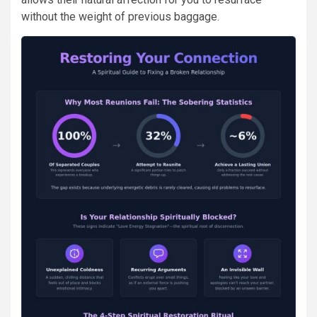
without the weight of previous baggage.