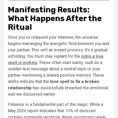
Manifesting Results:
What Happens After the
Ritual
Once you’ve released your intention, the universe
begins rearranging the energetic field between you and
your partner. This isn’t an instant process; it’s a gradual
unfolding. You must stay vigilant for the
signs a love
spell is working
. These often start subtly, such as a
sudden text message about a neutral topic or your
partner mentioning a shared positive memory. These
shifts indicate that the
love spell to fix a broken
relationship
has successfully breached the emotional
wall we discussed earlier.
Patience is a fundamental part of the magic. While a
May 2026 report indicates that 13% of divorced
couples eventually reconcile, these successes rarely