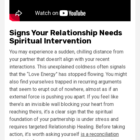
Signs Your Relationship Needs
Spiritual Intervention
You may experience a sudden, chilling distance from
your partner that doesn’t align with your recent
interactions. This unexplained coldness often signals
that the “Love Energy” has stopped flowing. You might
also find yourselves trapped in recurring arguments
that seem to erupt out of nowhere, almost as if an
external force is pushing you apart. If you feel like
there’s an invisible wall blocking your heart from
reaching theirs, it’s a clear sign that the spiritual
foundation of your partnership is under stress and
requires targeted Relationship Healing. Before taking
action, it’s worth asking yourself
is a reconciliation