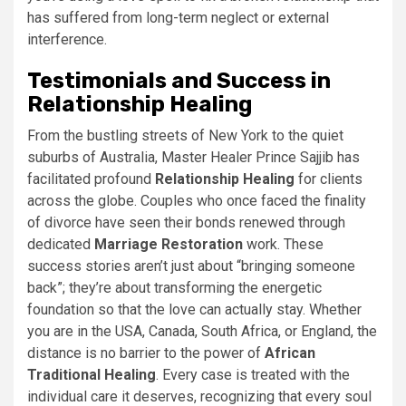
has suffered from long-term neglect or external
interference.
Testimonials and Success in
Relationship Healing
From the bustling streets of New York to the quiet
suburbs of Australia, Master Healer Prince Sajjib has
facilitated profound
Relationship Healing
for clients
across the globe. Couples who once faced the finality
of divorce have seen their bonds renewed through
dedicated
Marriage Restoration
work. These
success stories aren’t just about “bringing someone
back”; they’re about transforming the energetic
foundation so that the love can actually stay. Whether
you are in the USA, Canada, South Africa, or England, the
distance is no barrier to the power of
African
Traditional Healing
. Every case is treated with the
individual care it deserves, recognizing that every soul