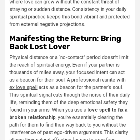
where love can grow without the constant threat of
straying or sudden distance. Consistency in your daily
spiritual practice keeps this bond vibrant and protected
from external negative projections.
Manifesting the Return: Bring
Back Lost Lover
Physical distance or a “no-contact” period doesn’t limit
the reach of spiritual energy. Even if your partner is
thousands of miles away, your focused intent can act
as a beacon for their soul. A professional
reunite with
ex love spell
acts as a beacon for the partner’s soul.
This spiritual signal cuts through the noise of their daily
life, reminding them of the deep emotional safety they
found in your arms. When you use a
love spell to fix a
broken relationship
, you’re essentially clearing the
path for them to find their way back to you without the
interference of past ego-driven arguments. This clarity
allows their natural affection for you to resurface