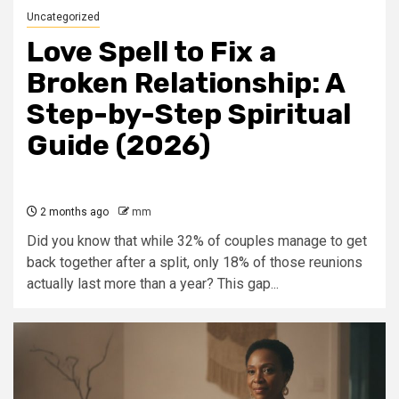
Uncategorized
Love Spell to Fix a
Broken Relationship: A
Step-by-Step Spiritual
Guide (2026)
2 months ago
mm
Did you know that while 32% of couples manage to get
back together after a split, only 18% of those reunions
actually last more than a year? This gap...