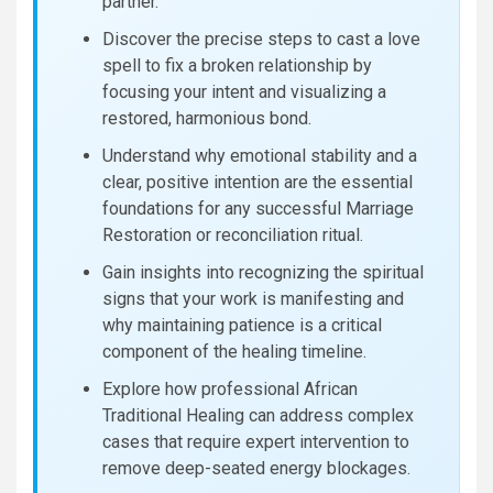
partner.
Discover the precise steps to cast a love
spell to fix a broken relationship by
focusing your intent and visualizing a
restored, harmonious bond.
Understand why emotional stability and a
clear, positive intention are the essential
foundations for any successful Marriage
Restoration or reconciliation ritual.
Gain insights into recognizing the spiritual
signs that your work is manifesting and
why maintaining patience is a critical
component of the healing timeline.
Explore how professional African
Traditional Healing can address complex
cases that require expert intervention to
remove deep-seated energy blockages.