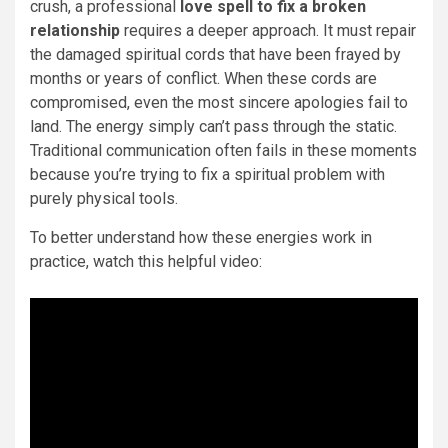
crush, a professional
love spell to fix a broken
relationship
requires a deeper approach. It must repair
the damaged spiritual cords that have been frayed by
months or years of conflict. When these cords are
compromised, even the most sincere apologies fail to
land. The energy simply can’t pass through the static.
Traditional communication often fails in these moments
because you’re trying to fix a spiritual problem with
purely physical tools.
To better understand how these energies work in
practice, watch this helpful video: