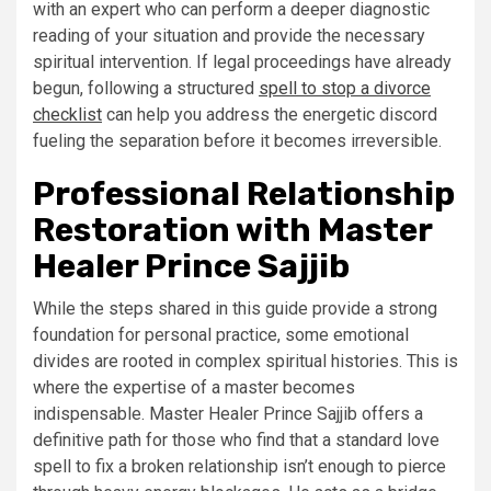
with an expert who can perform a deeper diagnostic
reading of your situation and provide the necessary
spiritual intervention. If legal proceedings have already
begun, following a structured
spell to stop a divorce
checklist
can help you address the energetic discord
fueling the separation before it becomes irreversible.
Professional Relationship
Restoration with Master
Healer Prince Sajjib
While the steps shared in this guide provide a strong
foundation for personal practice, some emotional
divides are rooted in complex spiritual histories. This is
where the expertise of a master becomes
indispensable. Master Healer Prince Sajjib offers a
definitive path for those who find that a standard love
spell to fix a broken relationship isn’t enough to pierce