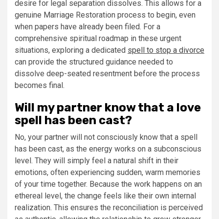
desire for legal separation dissolves. This allows for a
genuine Marriage Restoration process to begin, even
when papers have already been filed. For a
comprehensive spiritual roadmap in these urgent
situations, exploring a dedicated
spell to stop a divorce
can provide the structured guidance needed to
dissolve deep-seated resentment before the process
becomes final.
Will my partner know that a love
spell has been cast?
No, your partner will not consciously know that a spell
has been cast, as the energy works on a subconscious
level. They will simply feel a natural shift in their
emotions, often experiencing sudden, warm memories
of your time together. Because the work happens on an
ethereal level, the change feels like their own internal
realization. This ensures the reconciliation is perceived