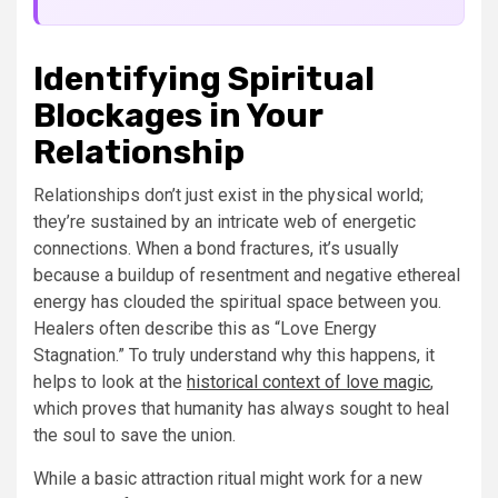
Identifying Spiritual
Blockages in Your
Relationship
Relationships don’t just exist in the physical world;
they’re sustained by an intricate web of energetic
connections. When a bond fractures, it’s usually
because a buildup of resentment and negative ethereal
energy has clouded the spiritual space between you.
Healers often describe this as “Love Energy
Stagnation.” To truly understand why this happens, it
helps to look at the
historical context of love magic
,
which proves that humanity has always sought to heal
the soul to save the union.
While a basic attraction ritual might work for a new