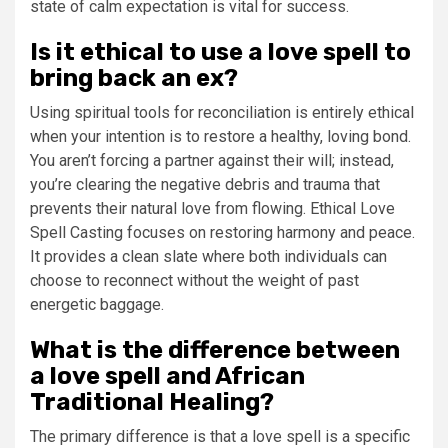
state of calm expectation is vital for success.
Is it ethical to use a love spell to
bring back an ex?
Using spiritual tools for reconciliation is entirely ethical
when your intention is to restore a healthy, loving bond.
You aren’t forcing a partner against their will; instead,
you’re clearing the negative debris and trauma that
prevents their natural love from flowing. Ethical Love
Spell Casting focuses on restoring harmony and peace.
It provides a clean slate where both individuals can
choose to reconnect without the weight of past
energetic baggage.
What is the difference between
a love spell and African
Traditional Healing?
The primary difference is that a love spell is a specific