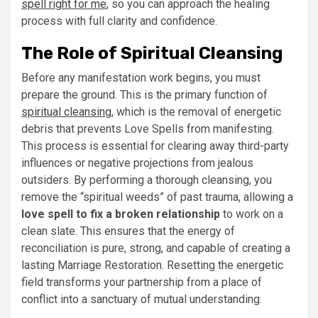
spell right for me
, so you can approach the healing
process with full clarity and confidence.
The Role of Spiritual Cleansing
Before any manifestation work begins, you must
prepare the ground. This is the primary function of
spiritual cleansing
, which is the removal of energetic
debris that prevents Love Spells from manifesting.
This process is essential for clearing away third-party
influences or negative projections from jealous
outsiders. By performing a thorough cleansing, you
remove the “spiritual weeds” of past trauma, allowing a
love spell to fix a broken relationship
to work on a
clean slate. This ensures that the energy of
reconciliation is pure, strong, and capable of creating a
lasting Marriage Restoration. Resetting the energetic
field transforms your partnership from a place of
conflict into a sanctuary of mutual understanding.