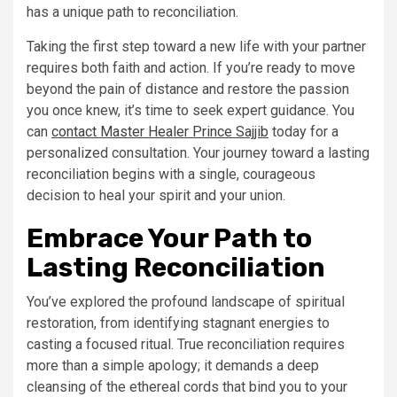
has a unique path to reconciliation.
Taking the first step toward a new life with your partner
requires both faith and action. If you’re ready to move
beyond the pain of distance and restore the passion
you once knew, it’s time to seek expert guidance. You
can
contact Master Healer Prince Sajjib
today for a
personalized consultation. Your journey toward a lasting
reconciliation begins with a single, courageous
decision to heal your spirit and your union.
Embrace Your Path to
Lasting Reconciliation
You’ve explored the profound landscape of spiritual
restoration, from identifying stagnant energies to
casting a focused ritual. True reconciliation requires
more than a simple apology; it demands a deep
cleansing of the ethereal cords that bind you to your