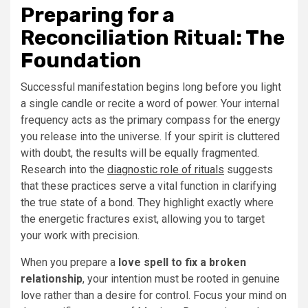
Preparing for a
Reconciliation Ritual: The
Foundation
Successful manifestation begins long before you light
a single candle or recite a word of power. Your internal
frequency acts as the primary compass for the energy
you release into the universe. If your spirit is cluttered
with doubt, the results will be equally fragmented.
Research into the
diagnostic role of rituals
suggests
that these practices serve a vital function in clarifying
the true state of a bond. They highlight exactly where
the energetic fractures exist, allowing you to target
your work with precision.
When you prepare a
love spell to fix a broken
relationship
, your intention must be rooted in genuine
love rather than a desire for control. Focus your mind on