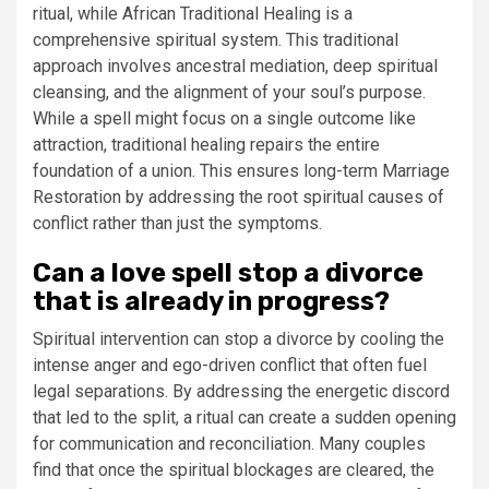
ritual, while African Traditional Healing is a
comprehensive spiritual system. This traditional
approach involves ancestral mediation, deep spiritual
cleansing, and the alignment of your soul’s purpose.
While a spell might focus on a single outcome like
attraction, traditional healing repairs the entire
foundation of a union. This ensures long-term Marriage
Restoration by addressing the root spiritual causes of
conflict rather than just the symptoms.
Can a love spell stop a divorce
that is already in progress?
Spiritual intervention can stop a divorce by cooling the
intense anger and ego-driven conflict that often fuel
legal separations. By addressing the energetic discord
that led to the split, a ritual can create a sudden opening
for communication and reconciliation. Many couples
find that once the spiritual blockages are cleared, the