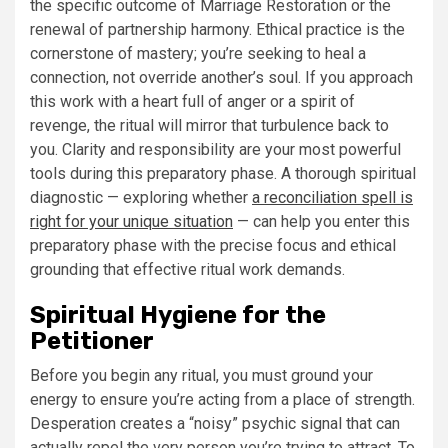
the specific outcome of Marriage Restoration or the
renewal of partnership harmony. Ethical practice is the
cornerstone of mastery; you’re seeking to heal a
connection, not override another’s soul. If you approach
this work with a heart full of anger or a spirit of
revenge, the ritual will mirror that turbulence back to
you. Clarity and responsibility are your most powerful
tools during this preparatory phase. A thorough spiritual
diagnostic — exploring whether
a reconciliation spell is
right for your unique situation
— can help you enter this
preparatory phase with the precise focus and ethical
grounding that effective ritual work demands.
Spiritual Hygiene for the
Petitioner
Before you begin any ritual, you must ground your
energy to ensure you’re acting from a place of strength.
Desperation creates a “noisy” psychic signal that can
actually repel the very person you’re trying to attract. To