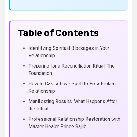
Table of Contents
Identifying Spiritual Blockages in Your
Relationship
Preparing for a Reconciliation Ritual: The
Foundation
How to Cast a Love Spell to Fix a Broken
Relationship
Manifesting Results: What Happens After
the Ritual
Professional Relationship Restoration with
Master Healer Prince Sajjib