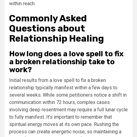
within reach.
Commonly Asked
Questions about
Relationship Healing
How long does a love spell to fix
a broken relationship take to
work?
Initial results from a love spell to fix a broken
relationship typically manifest within a few days to
several weeks. While some petitioners notice a shift in
communication within 72 hours, complex cases
involving deep resentment may require a full lunar cycle
to fully manifest. It’s important to remember that
spiritual energy moves at its own pace. Rushing the
process can create energetic noise, so maintaining a