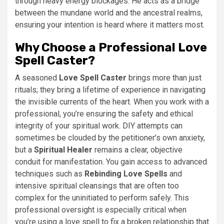
through heavy energy blockages. He acts as a bridge
between the mundane world and the ancestral realms,
ensuring your intention is heard where it matters most.
Why Choose a Professional Love
Spell Caster?
A seasoned
Love Spell Caster
brings more than just
rituals; they bring a lifetime of experience in navigating
the invisible currents of the heart. When you work with a
professional, you’re ensuring the safety and ethical
integrity of your spiritual work. DIY attempts can
sometimes be clouded by the petitioner’s own anxiety,
but a
Spiritual Healer
remains a clear, objective
conduit for manifestation. You gain access to advanced
techniques such as
Rebinding Love Spells
and
intensive spiritual cleansings that are often too
complex for the uninitiated to perform safely. This
professional oversight is especially critical when
you’re using a love spell to fix a broken relationship that