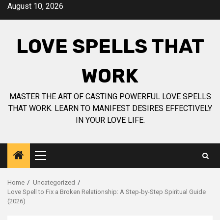
Skip
August 10, 2026
to
content
LOVE SPELLS THAT
WORK
MASTER THE ART OF CASTING POWERFUL LOVE SPELLS
THAT WORK. LEARN TO MANIFEST DESIRES EFFECTIVELY
IN YOUR LOVE LIFE.
Primary
Menu
Home
Uncategorized
Love Spell to Fix a Broken Relationship: A Step-by-Step Spiritual Guide
(2026)