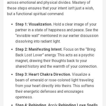
across emotional and physical divides. Mastery of
these steps ensures that your intent isn’t just a wish,
but a functional spiritual command.
Step 1: Visualization.
Hold a clear image of your
partner in a state of happiness and peace. See the
“invisible wall” mentioned in our earlier discussion
dissolving into radiant light.
Step 2: Manifesting Intent.
Focus on the “Bring
Back Lost Lover” energy. This acts as a psychic
magnet, drawing their thoughts back to your
shared history and the warmth of your connection.
Step 3: Heart Chakra Direction.
Visualize a
beam of emerald or rose-colored light traveling
from your heart directly into theirs. This softens
their energetic defenses and encourages
openness.
Step 4: Rebinding.
Apply
Rebinding Love Spells