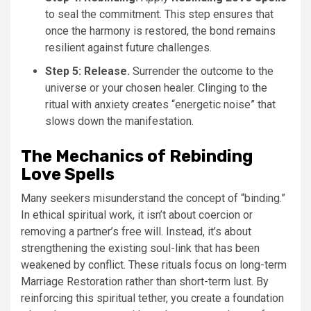
to seal the commitment. This step ensures that
once the harmony is restored, the bond remains
resilient against future challenges.
Step 5: Release.
Surrender the outcome to the
universe or your chosen healer. Clinging to the
ritual with anxiety creates “energetic noise” that
slows down the manifestation.
The Mechanics of Rebinding
Love Spells
Many seekers misunderstand the concept of “binding.”
In ethical spiritual work, it isn’t about coercion or
removing a partner’s free will. Instead, it’s about
strengthening the existing soul-link that has been
weakened by conflict. These rituals focus on long-term
Marriage Restoration rather than short-term lust. By
reinforcing this spiritual tether, you create a foundation