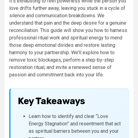
It’s exhausting to feel powerless while the person you
love drifts further away, leaving you stuck in a cycle of
silence and communication breakdowns. We
understand that pain and the deep desire for a genuine
reconciliation. This guide will show you how to harness
professional ritual work and spiritual energy to mend
those deep emotional divides and restore lasting
harmony to your partnership. We’ll explore how to
remove toxic blockages, perform a step-by-step
restoration ritual, and invite a renewed sense of
passion and commitment back into your life.
Key Takeaways
Learn how to identify and clear “Love
Energy Stagnation” and resentment that act
as spiritual barriers between you and your